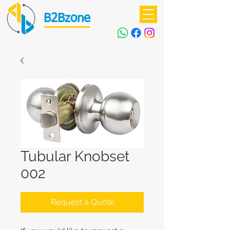
B2Bzone
Tubular Knobset
002
Request a Quote