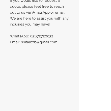
If you would like to request a
quote, please feel free to reach
out to us via WhatsApp or email.
We are here to assist you with any
inquiries you may have!
WhatsApp: +12672720032
Email: shitalb2b@gmail.com