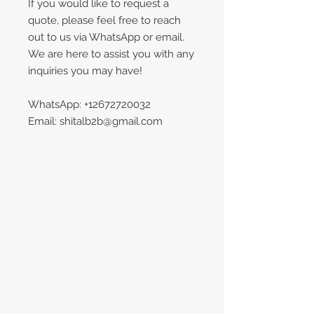
If you would like to request a
quote, please feel free to reach
out to us via WhatsApp or email.
We are here to assist you with any
inquiries you may have!
WhatsApp: +12672720032
Email: shitalb2b@gmail.com