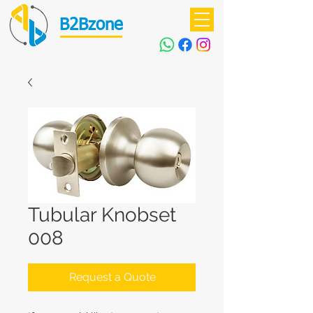
B2Bzone
Tubular Knobset
008
Request a Quote