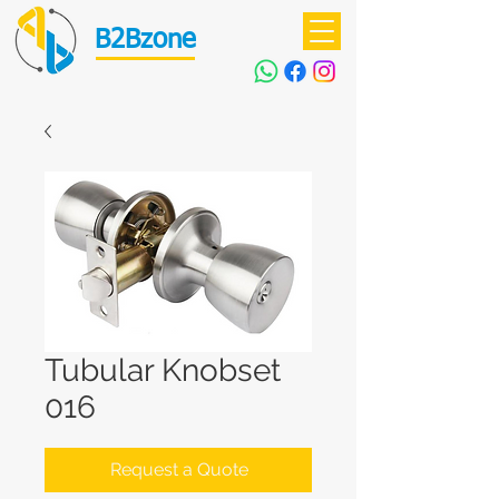
B2Bzone
Tubular Knobset
016
Request a Quote