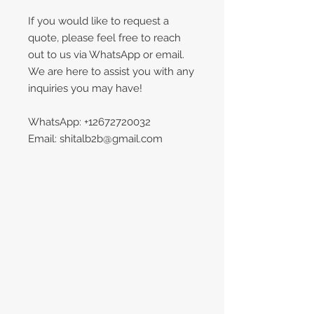
If you would like to request a
quote, please feel free to reach
out to us via WhatsApp or email.
We are here to assist you with any
inquiries you may have!
WhatsApp: +12672720032
Email: shitalb2b@gmail.com