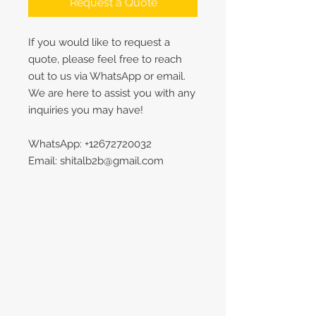
Request a Quote
If you would like to request a
quote, please feel free to reach
out to us via WhatsApp or email.
We are here to assist you with any
inquiries you may have!
WhatsApp: +12672720032
Email: shitalb2b@gmail.com