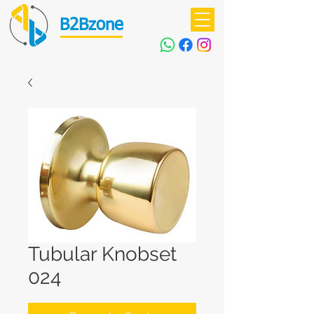
B2Bzone
Tubular Knobset
024