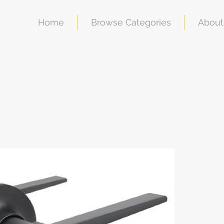
Home
Browse Categories
About