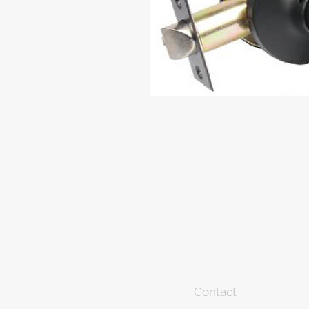
Contact