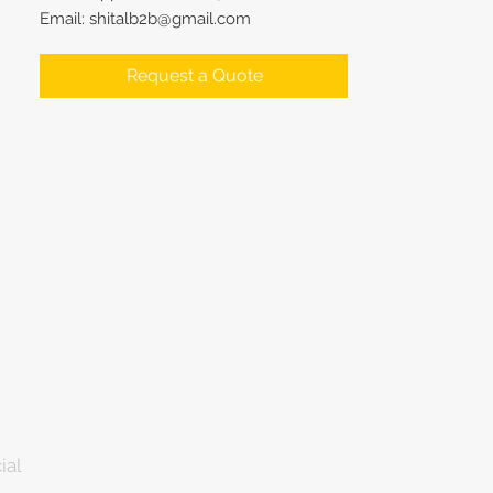
Email: shitalb2b@gmail.com
Request a Quote
ial