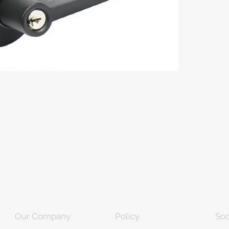
Our Company
Policy
Soc