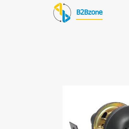
B2Bzone