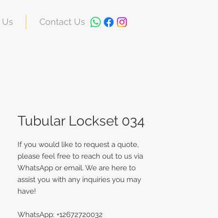
 Us
Contact Us
Tubular Lockset 034
If you would like to request a quote,
please feel free to reach out to us via
WhatsApp or email. We are here to
assist you with any inquiries you may
have!
WhatsApp: +12672720032