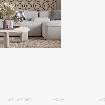
Our Company
Policy
Soc