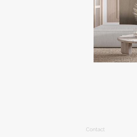
Contact