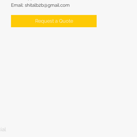
Email: shitalb2b@gmail.com
Request a Quote
ial