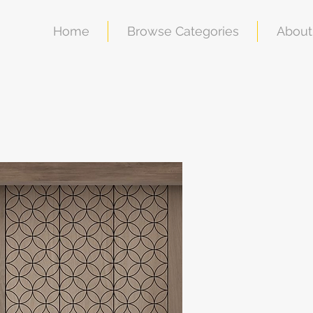
Home
Browse Categories
About