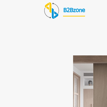
B2Bzone