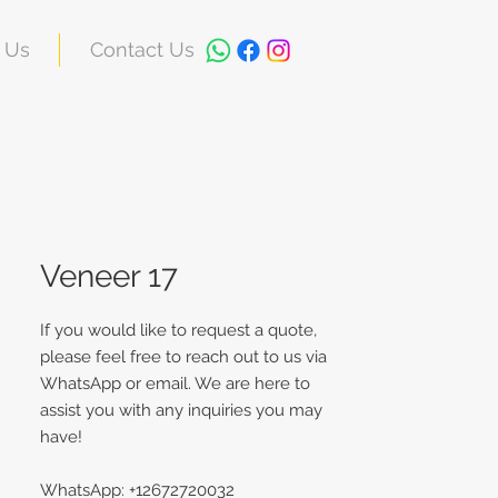
 Us
Contact Us
Veneer 17
If you would like to request a quote,
please feel free to reach out to us via
WhatsApp or email. We are here to
assist you with any inquiries you may
have!
WhatsApp: +12672720032