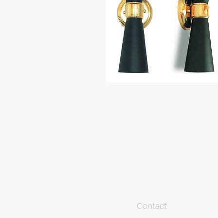
Contact