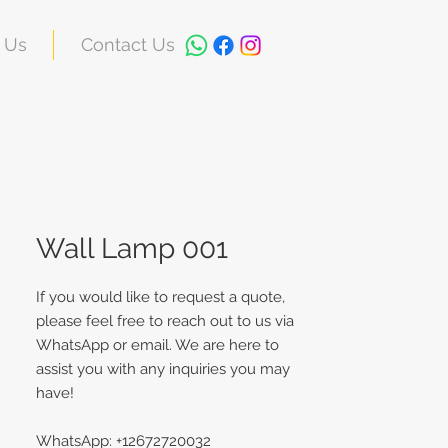
 Us
Contact Us
Wall Lamp 001
If you would like to request a quote,
please feel free to reach out to us via
WhatsApp or email. We are here to
assist you with any inquiries you may
have!
WhatsApp: +12672720032