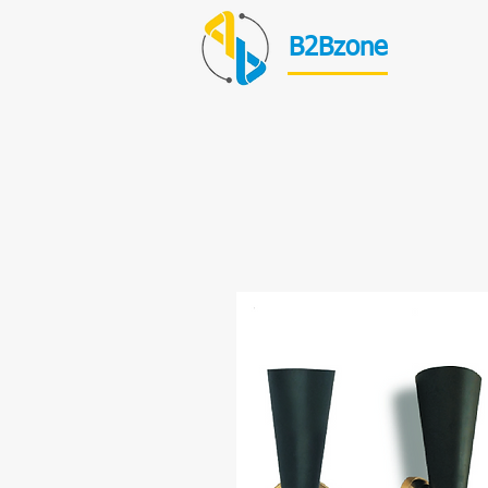
B2Bzone