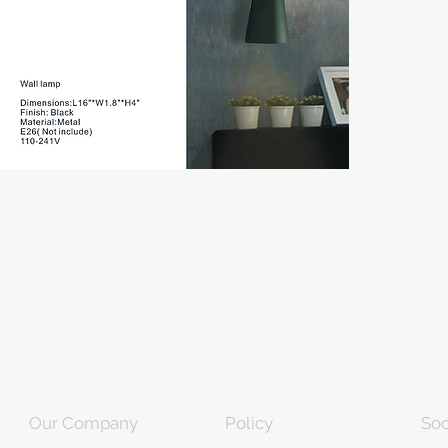
Our Company
Policy
Soc