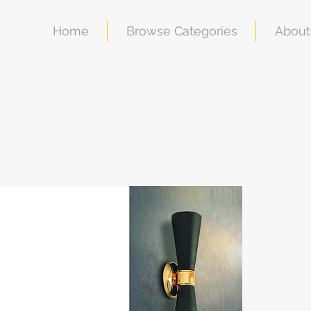
Home
Browse Categories
About