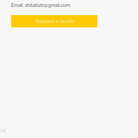
Email: shitalb2b@gmail.com
Request a Quote
ial