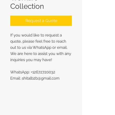
Collection
Request a Quote
If you would like to request a
quote, please feel free to reach
out to us via WhatsApp or email.
We are here to assist you with any
inquiries you may have!
WhatsApp: +12672720032
Email: shitalb2b@gmail.com