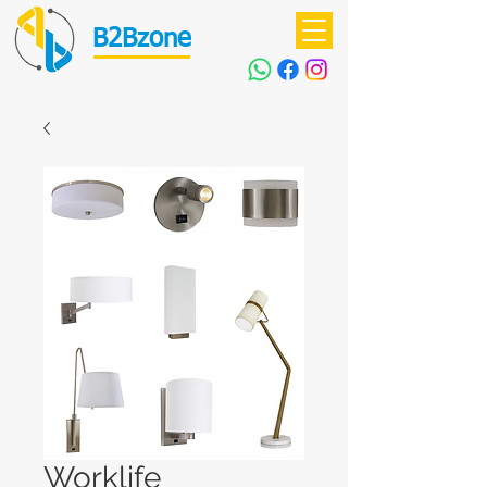
B2Bzone
Worklife