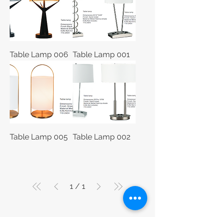
Table Lamp 006
Table Lamp 001
Table Lamp 005
Table Lamp 002
1
/
1