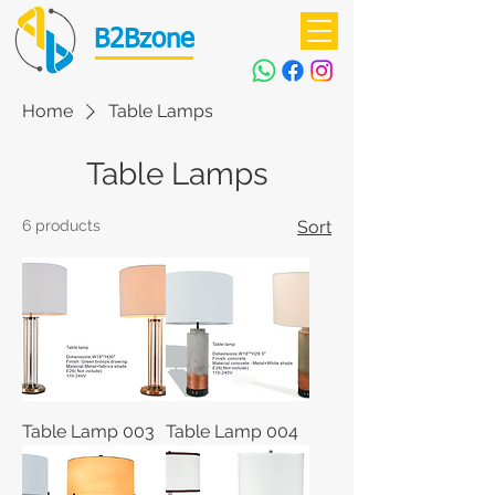
B2Bzone
Home
Table Lamps
Table Lamps
6 products
Sort
Table Lamp 003
Table Lamp 004